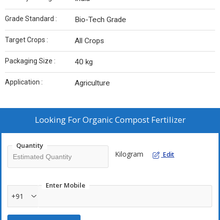
Grade Standard :
Bio-Tech Grade
Target Crops :
All Crops
Packaging Size :
40 kg
Application :
Agriculture
Looking For
Organic Compost Fertilizer
Quantity
Kilogram
Edit
Enter Mobile
+91