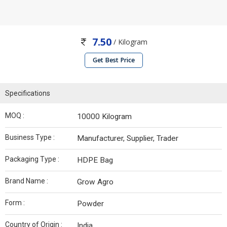
7.50
/ Kilogram
Get Best Price
Specifications
MOQ :
10000 Kilogram
Business Type :
Manufacturer, Supplier, Trader
Packaging Type :
HDPE Bag
Brand Name :
Grow Agro
Form :
Powder
Country of Origin :
India