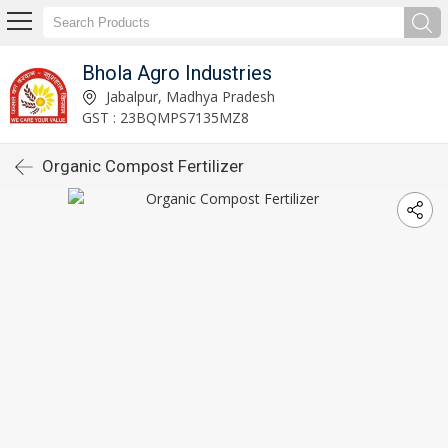
Bhola Agro Industries
Jabalpur, Madhya Pradesh
GST : 23BQMPS7135MZ8
Organic Compost Fertilizer