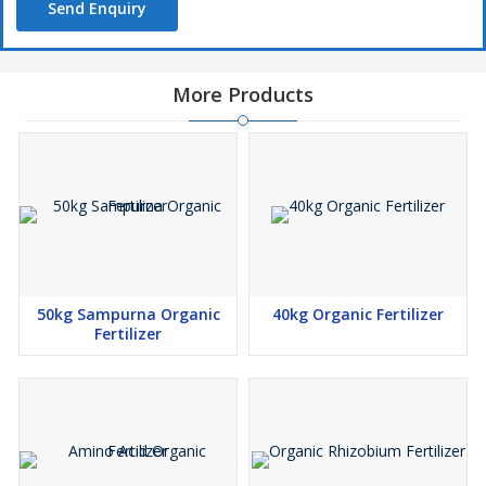
Send Enquiry
More Products
50kg Sampurna Organic
40kg Organic Fertilizer
Fertilizer